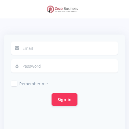
Remember me
Sign in