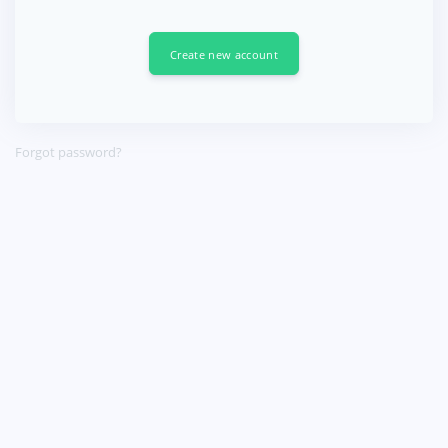
Create new account
Forgot password?